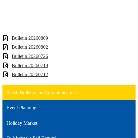
Bulletin 20260809
Bulletin 20260802
Bulletin 20260726
Bulletin 20260719
Bulletin 20260712
Parish Bulletin and Communications
Event Planning
Holiday Market