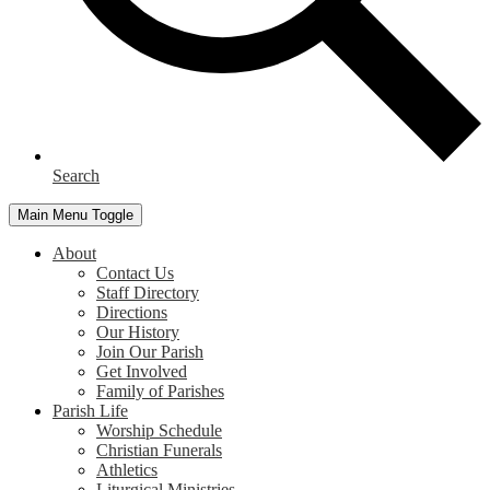
Search
Main Menu Toggle
About
Contact Us
Staff Directory
Directions
Our History
Join Our Parish
Get Involved
Family of Parishes
Parish Life
Worship Schedule
Christian Funerals
Athletics
Liturgical Ministries