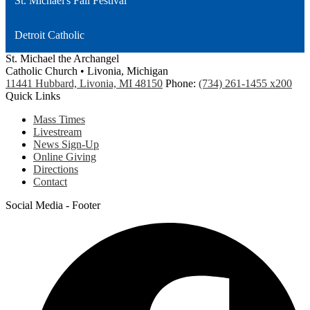
St. Michael's Fall Festival
Detroit Catholic
St. Michael the Archangel
Catholic Church • Livonia, Michigan
11441 Hubbard, Livonia, MI 48150
Phone:
(734) 261-1455 x200
Quick Links
Mass Times
Livestream
News Sign-Up
Online Giving
Directions
Contact
Social Media - Footer