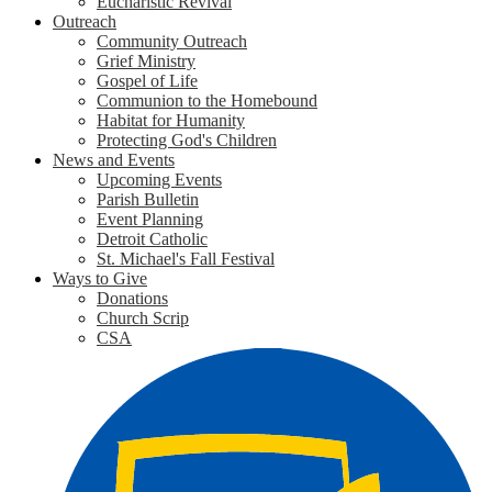
Eucharistic Revival
Outreach
Community Outreach
Grief Ministry
Gospel of Life
Communion to the Homebound
Habitat for Humanity
Protecting God's Children
News and Events
Upcoming Events
Parish Bulletin
Event Planning
Detroit Catholic
St. Michael's Fall Festival
Ways to Give
Donations
Church Scrip
CSA