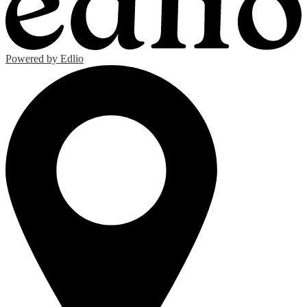
Powered by Edlio