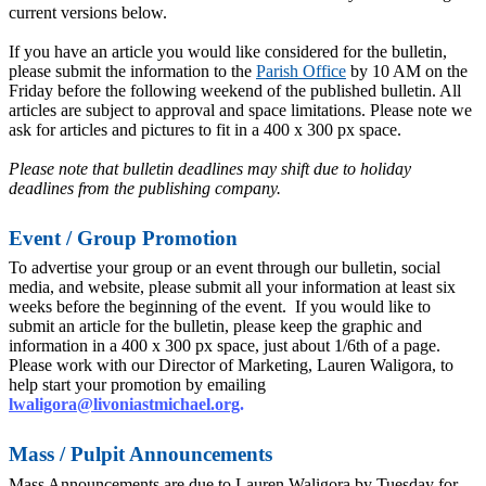
current versions below.
If you have an article you would like considered for the bulletin,
please submit the information to the
Parish Office
by 10 AM on the
Friday before the following weekend of the published bulletin. All
articles are subject to approval and space limitations. Please note we
ask for articles and pictures to fit in a 400 x 300 px space.
Please note that bulletin deadlines may shift due to holiday
deadlines from the publishing company.
Event / Group Promotion
To advertise your group or an event through our bulletin, social
media, and website, please submit all your information at least six
weeks before the beginning of the event. If you would like to
submit an article for the bulletin, please keep the graphic and
information in a 400 x 300 px space, just about 1/6th of a page.
Please work with our Director of Marketing, Lauren Waligora, to
help start your promotion by emailing
lwaligora@livoniastmichael.org
.
Mass / Pulpit Announcements
Mass Announcements are due to Lauren Waligora by Tuesday for