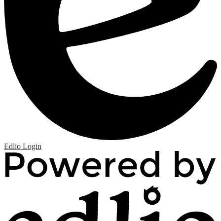
Edlio
Login