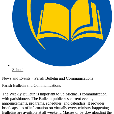
School
News and Events
»
Parish Bulletin and Communications
Parish Bulletin and Communications
The Weekly Bulletin is important to St. Michael's communication
with parishioners. The Bulletin publicizes current events,
announcements, programs, schedules, and calendars. It provides
brief capsules of information on virtually every ministry happening.
Bulletins are available at all weekend Masses or by downloading the