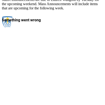
the upcoming weekend. Mass Announcements will include items
that are upcoming for the following week.