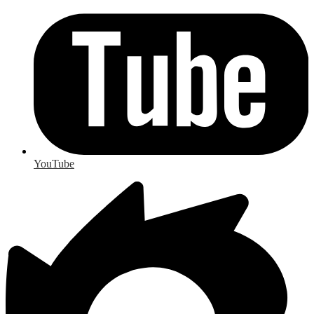
YouTube