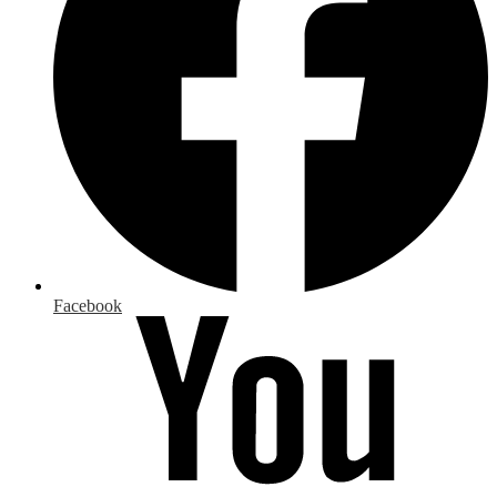
Facebook