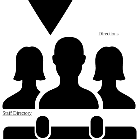
Directions
Staff Directory