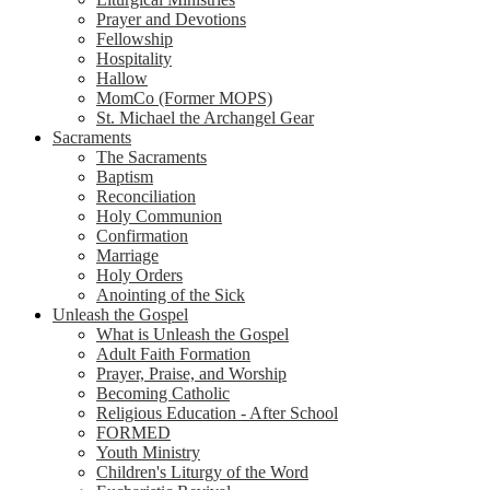
Prayer and Devotions
Fellowship
Hospitality
Hallow
MomCo (Former MOPS)
St. Michael the Archangel Gear
Sacraments
The Sacraments
Baptism
Reconciliation
Holy Communion
Confirmation
Marriage
Holy Orders
Anointing of the Sick
Unleash the Gospel
What is Unleash the Gospel
Adult Faith Formation
Prayer, Praise, and Worship
Becoming Catholic
Religious Education - After School
FORMED
Youth Ministry
Children's Liturgy of the Word