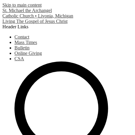
Skip to main content
St. Michael the Archangel
Catholic Church • Livonia, Michigan
Living The Gospel of Jesus Christ
Header Links
Contact
Mass Times
Bulletin
Online Giving
CSA